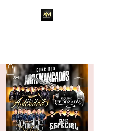
Adixion Music