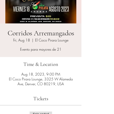
Corridos Arremangados
Fri, Aug 18
  |  
El Coco Pirara Lounge
Evento para mayores de 21
Time & Location
Aug 18, 2023, 9:00 PM
El Coco Pirara Lounge, 3325 W Alameda
Ave, Denver, CO 80219, USA
Tickets