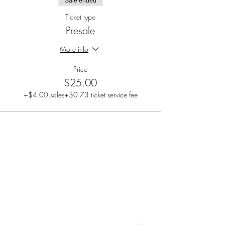
Sale ended
Ticket type
Presale
More info
Price
$25.00
+$4.00 sales
+$0.73 ticket service fee