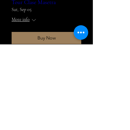
Tour Clase Masetra
Sat, Sep 05
More info
Buy Now