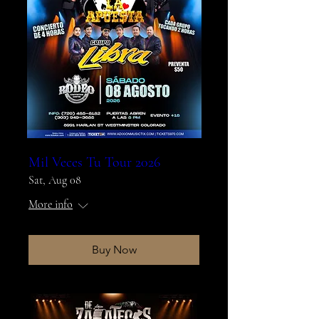
Mil Veces Tu Tour 2026
Sat, Aug 08
More info
Buy Now