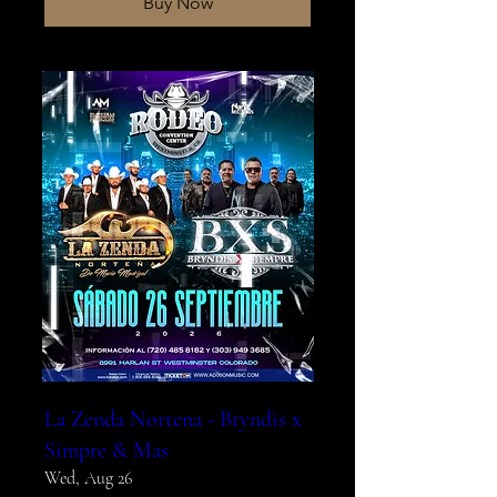
Buy Now
La Zenda Nortena - Bryndis x
Simpre & Mas
Wed, Aug 26