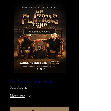
En Platicas Tour 2026
Sat, Aug 22
More info