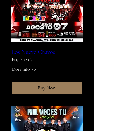
Los Nuevo Chavos
Fri, Aug 07
More info
Buy Now