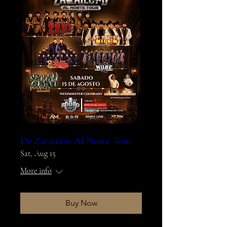
De Zacatecas Al Norte Tour
Sat, Aug 15
More info
Buy Now