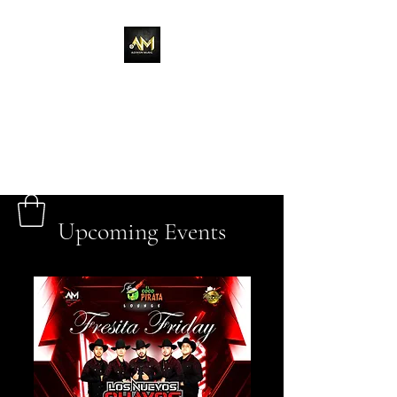
Adixion Music
Upcoming Events