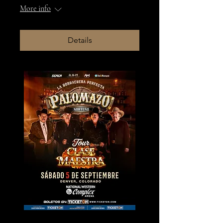
More info
Details