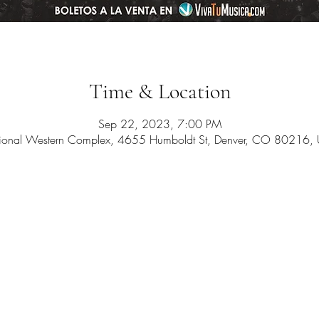
Time & Location
Sep 22, 2023, 7:00 PM
ional Western Complex, 4655 Humboldt St, Denver, CO 80216,