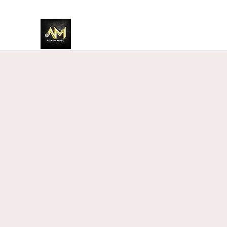
Adixion Music