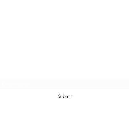
Subscribe Form
Submit