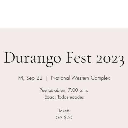
Home
Events
Meet The Artist
Durango Fest 2023
Fri, Sep 22
  |  
National Western Complex
Puertas abren: 7:00 p.m.
Edad: Todas edades
Tickets:
GA $70