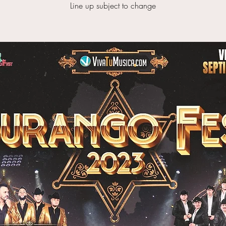
Line up subject to change