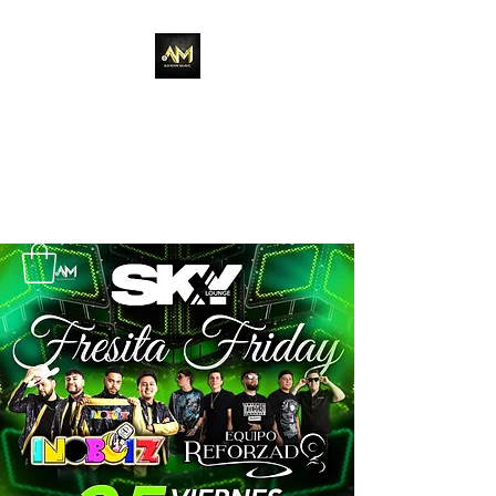
Adixion Music