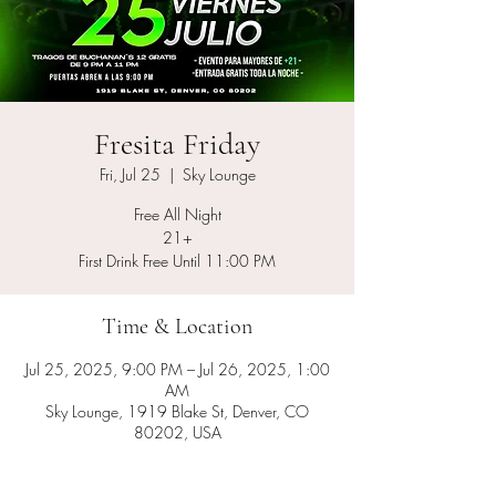
Fresita Friday
Fri, Jul 25
  |  
Sky Lounge
Free All Night
21+
First Drink Free Until 11:00 PM
Time & Location
Jul 25, 2025, 9:00 PM – Jul 26, 2025, 1:00
AM
Sky Lounge, 1919 Blake St, Denver, CO
80202, USA