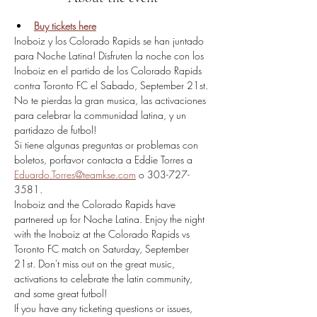
Buy tickets here
Inoboiz y los Colorado Rapids se han juntado 
para Noche Latina! Disfruten la noche con los 
Inoboiz en el partido de los Colorado Rapids 
contra Toronto FC el Sabado, September 21st. 
No te pierdas la gran musica, las activaciones 
para celebrar la communidad latina, y un 
partidazo de futbol!
Si tiene algunas preguntas or problemas con 
boletos, porfavor contacta a Eddie Torres a 
Eduardo.Torres@teamkse.com
 o 303-727-
3581.​
Inoboiz and the Colorado Rapids have 
partnered up for Noche Latina. Enjoy the night 
with the Inoboiz at the Colorado Rapids vs 
Toronto FC match on Saturday, September 
21st. Don't miss out on the great music, 
activations to celebrate the latin community, 
and some great futbol!
If you have any ticketing questions or issues, 