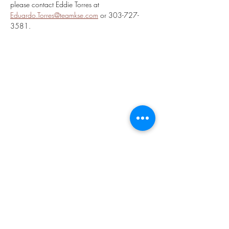
please contact Eddie Torres at 
Eduardo.Torres@teamkse.com
 or 303-727-
3581.