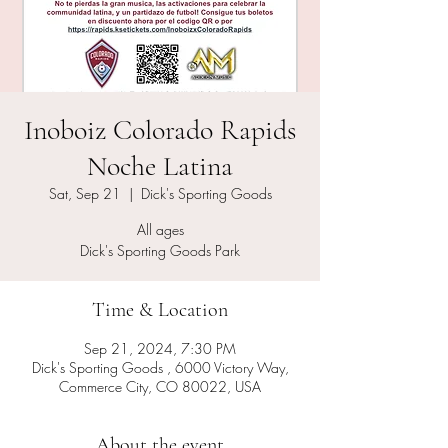
Inoboiz Colorado Rapids
Noche Latina
Sat, Sep 21
  |  
Dick's Sporting Goods
All ages
Time & Location
Sep 21, 2024, 7:30 PM
Dick's Sporting Goods , 6000 Victory Way,
Commerce City, CO 80022, USA
About the event