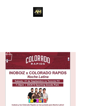
Adixion Music