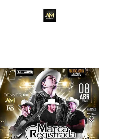
Adixion Music