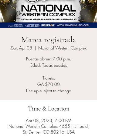
Marca registrada
Sat, Apr 08
  |  
National Western Complex
Puertas abren: 7:00 p.m.
Edad: Todas edades
Tickets:
GA $70.00
Line up subject to change
Time & Location
Apr 08, 2023, 7:00 PM
National Western Complex, 4655 Humboldt
St, Denver, CO 80216, USA