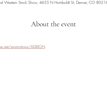
nal Western Stock Show, 4655 N Humboldt St, Denver, CO 8021
About the event
nue.net/promotions/ADIXION