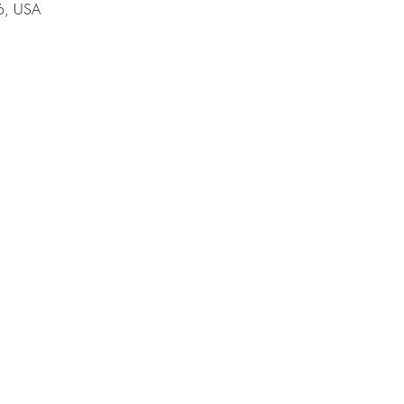
6, USA