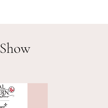
Shop
Boletos Fisicos/ Physical Tickets
Policy
 Show