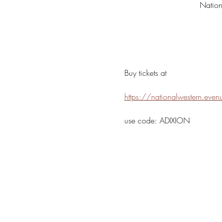
Natio
Buy tickets at 
https://nationalwestern.eve
use code: ADIXION