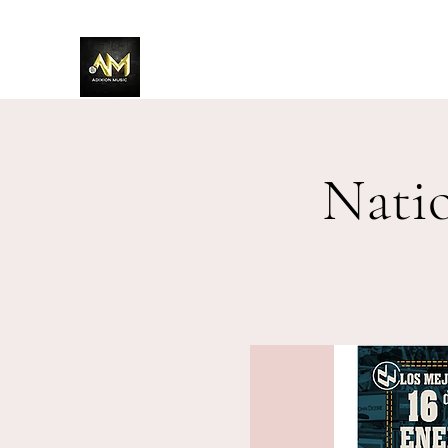
Adixion Music
Nati