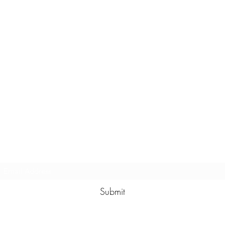
Subscribe Form
Submit