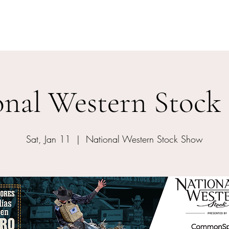
Home
Events
Meet The Artist
onal Western Stock
Sat, Jan 11
  |  
National Western Stock Show