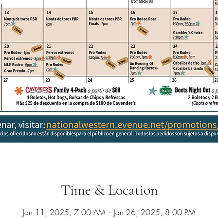
Time & Location
Jan 11, 2025, 7:00 AM – Jan 26, 2025, 8:00 PM