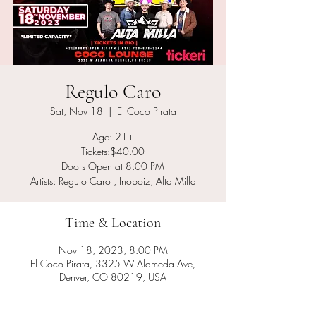
Regulo Caro
Sat, Nov 18
  |  
El Coco Pirata
Age: 21+
Tickets:$40.00
Doors Open at 8:00 PM
Artists: Regulo Caro , Inoboiz, Alta Milla
Time & Location
Nov 18, 2023, 8:00 PM
El Coco Pirata, 3325 W Alameda Ave,
Denver, CO 80219, USA