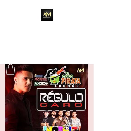
Adixion Music