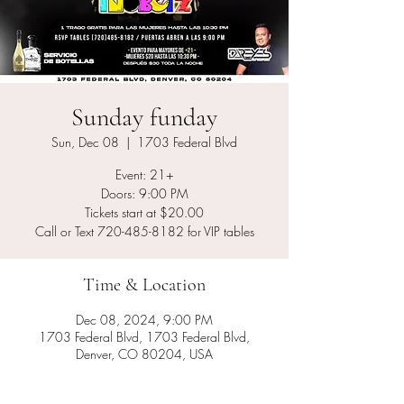
Sunday funday
Sun, Dec 08
  |  
1703 Federal Blvd
Event: 21+
Doors: 9:00 PM
Tickets start at $20.00
Call or Text 720-485-8182 for VIP tables
Time & Location
Dec 08, 2024, 9:00 PM
1703 Federal Blvd, 1703 Federal Blvd,
Denver, CO 80204, USA