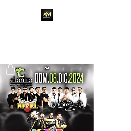
Adixion Music