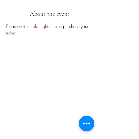
About the event
Please visit 
temple night club
 to purchase your 
ticket