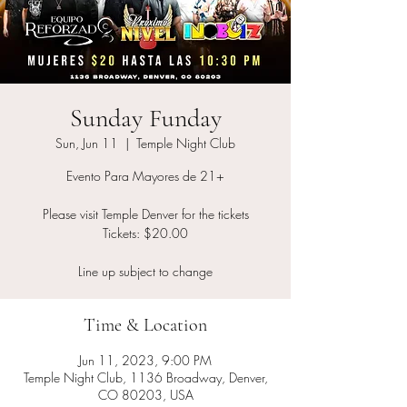
Sunday Funday
Sun, Jun 11
  |  
Temple Night Club
Evento Para Mayores de 21+
Please visit Temple Denver for the tickets
Tickets: $20.00
Line up subject to change
Time & Location
Jun 11, 2023, 9:00 PM
Temple Night Club, 1136 Broadway, Denver,
CO 80203, USA