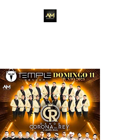
Adixion Music