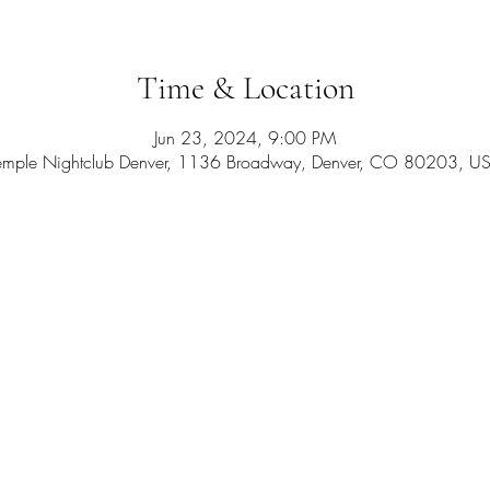
Time & Location
Jun 23, 2024, 9:00 PM
emple Nightclub Denver, 1136 Broadway, Denver, CO 80203, U