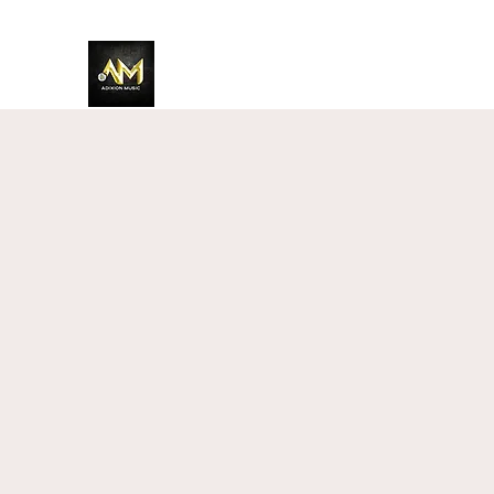
Adixion Music