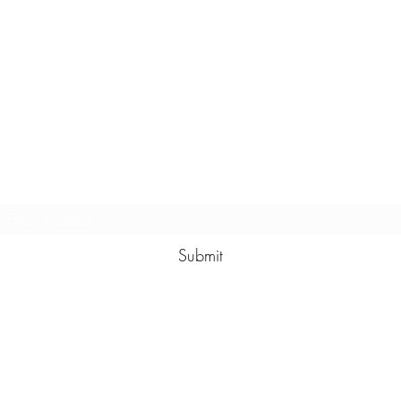
Subscribe Form
Submit