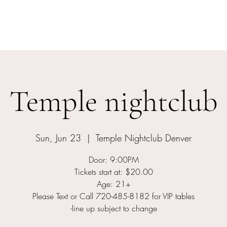
Home
Events
Meet The Artist
Temple nightclub
Sun, Jun 23
  |  
Temple Nightclub Denver
Door: 9:00PM
Tickets start at: $20.00
Age: 21+
Please Text or Call 720-485-8182 for VIP tables
-line up subject to change